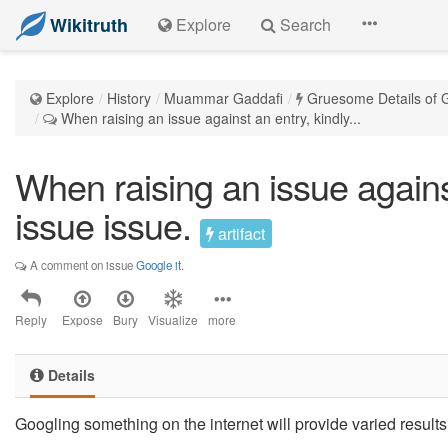
Wikitruth
Explore
Search
Explore
History
Muammar Gaddafi
Gruesome Details of G
When raising an issue against an entry, kindly...
When raising an issue against
issue issue.
artifact
A comment on issue
Google it.
Reply
Expose
Bury
Visualize
more
Details
Googling something on the internet will provide varied results. 