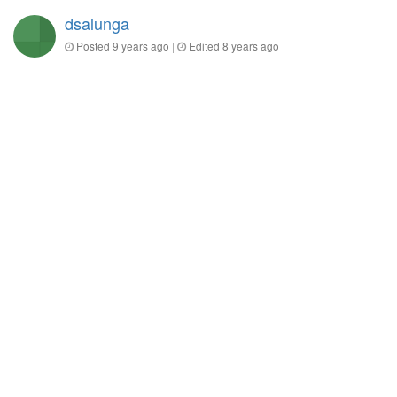
dsalunga
Posted
9 years ago
|
Edited
8 years ago