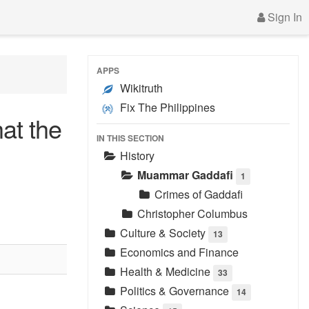
Sign In
APPS
Wikitruth
Fix The Philippines
at the
IN THIS SECTION
History
Muammar Gaddafi
1
Crimes of Gaddafi
Christopher Columbus
Culture & Society
13
Economics and Finance
Health & Medicine
33
Politics & Governance
14