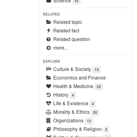
Science
15
RELATED
Related topic
Related fact
Related question
more...
EXPLORE
Culture & Society
13
Economics and Finance
Health & Medicine
33
History
4
Life & Existence
4
Morality & Ethics
20
Organizations
13
Philosophy & Religion
3