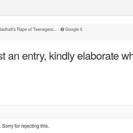
adhafi's Rape of Teenagers...
Google it.
 an entry, kindly elaborate wh
Sorry for rejecting this.