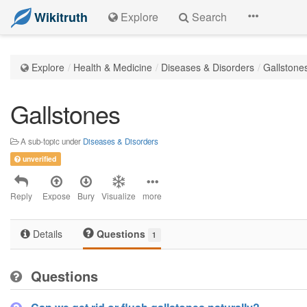
Wikitruth
Explore
Search
Explore
Health & Medicine
Diseases & Disorders
Gallstone
Gallstones
A sub-topic under
Diseases & Disorders
unverified
Reply
Expose
Bury
Visualize
more
Details
Questions
1
Questions