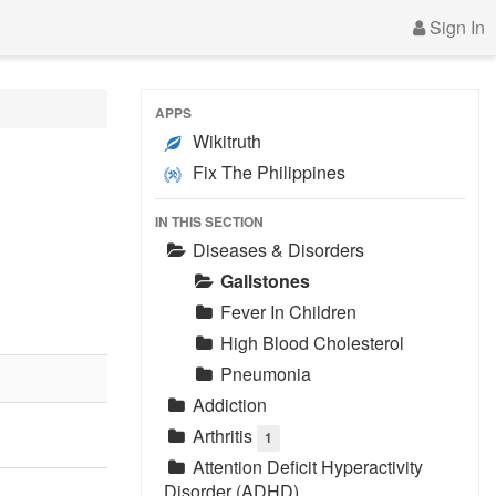
Sign In
APPS
Wikitruth
Fix The Philippines
IN THIS SECTION
Diseases & Disorders
Gallstones
Fever In Children
High Blood Cholesterol
Pneumonia
Addiction
Arthritis
1
Attention Deficit Hyperactivity
Disorder (ADHD)