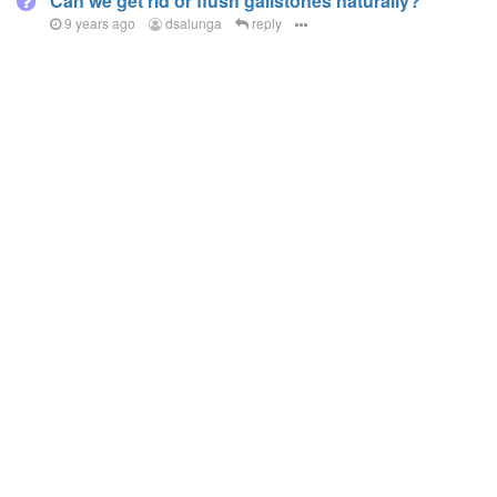
Can we get rid or flush gallstones naturally?
9 years ago
dsalunga
reply