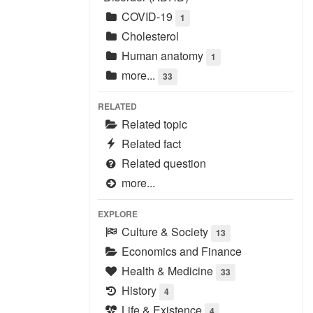
COVID-19
1
Cholesterol
Human anatomy
1
more...
33
RELATED
Related topic
Related fact
Related question
more...
EXPLORE
Culture & Society
13
Economics and Finance
Health & Medicine
33
History
4
Life & Existence
4