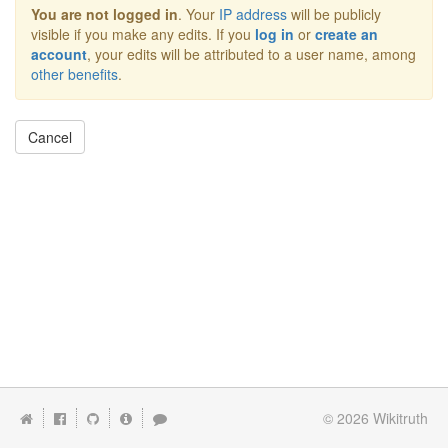
You are not logged in
. Your
IP address
will be publicly
visible if you make any edits. If you
log in
or
create an
account
, your edits will be attributed to a user name, among
other benefits
.
Cancel
© 2026
Wikitruth