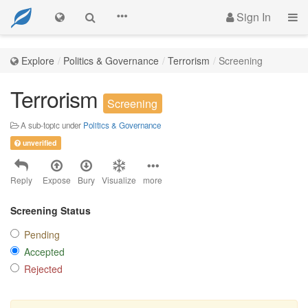
Sign In
Explore
Politics & Governance
Terrorism
Screening
Terrorism
Screening
A sub-topic under
Politics & Governance
unverified
Reply
Expose
Bury
Visualize
more
Screening Status
Pending
Accepted
Rejected