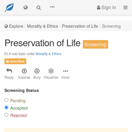
Sign In
Explore
Morality & Ethics
Preservation of Life
Screening
Preservation of Life
Screening
A sub-topic under
Morality & Ethics
unverified
Reply
Expose
Bury
Visualize
more
Screening Status
Pending
Accepted
Rejected