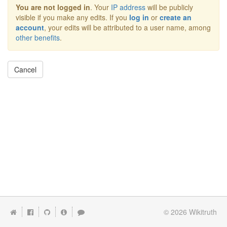
You are not logged in
. Your
IP address
will be publicly
visible if you make any edits. If you
log in
or
create an
account
, your edits will be attributed to a user name, among
other benefits
.
Cancel
© 2026
Wikitruth