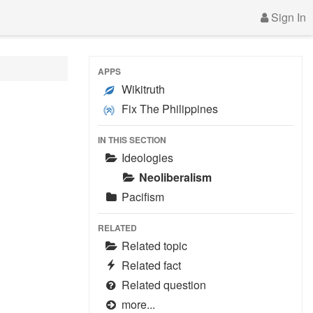
Sign In
APPS
Wikitruth
Fix The Philippines
IN THIS SECTION
Ideologies
Neoliberalism
Pacifism
RELATED
Related topic
Related fact
Related question
more...