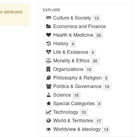
EXPLORE
be attributed
Culture & Society
13
Economics and Finance
Health & Medicine
33
History
4
Life & Existence
4
Morality & Ethics
20
Organizations
13
Philosophy & Religion
3
Politics & Governance
14
Science
15
Special Categories
4
Technology
13
World & Territories
17
Worldview & Ideology
14