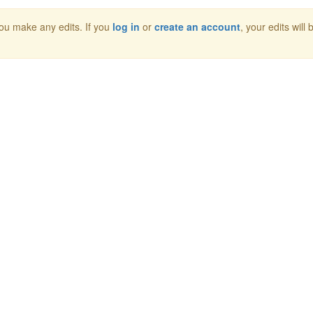
 you make any edits. If you
log in
or
create an account
, your edits will 