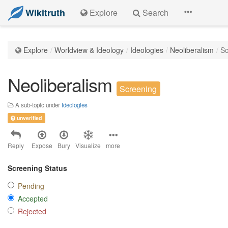
Wikitruth
Explore
Search
Explore
Worldview & Ideology
Ideologies
Neoliberalism
Sc
Neoliberalism
Screening
A sub-topic under
Ideologies
unverified
Reply
Expose
Bury
Visualize
more
Screening Status
Pending
Accepted
Rejected