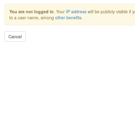
You are not logged in
. Your
IP address
will be publicly visible if
to a user name, among
other benefits
.
Cancel