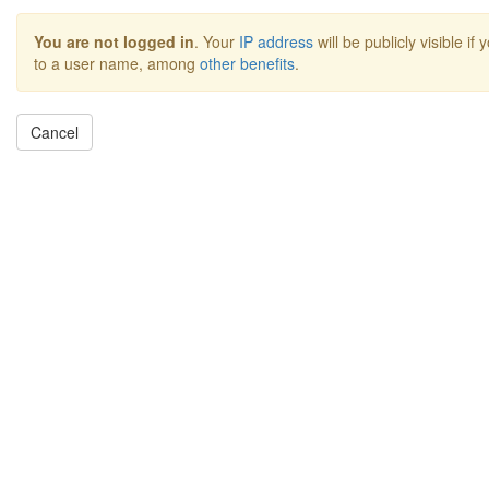
You are not logged in
. Your
IP address
will be publicly visible if
to a user name, among
other benefits
.
Cancel