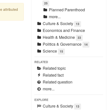
25
be attributed
Planned Parenthood
more...
Culture & Society
13
Economics and Finance
Health & Medicine
33
Politics & Governance
14
Science
15
RELATED
Related topic
Related fact
Related question
more...
EXPLORE
Culture & Society
13