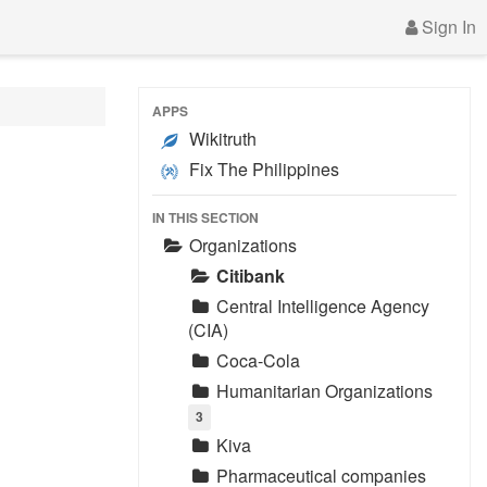
Sign In
APPS
Wikitruth
Fix The Philippines
IN THIS SECTION
Organizations
Citibank
Central Intelligence Agency
(CIA)
Coca-Cola
Humanitarian Organizations
3
Kiva
Pharmaceutical companies