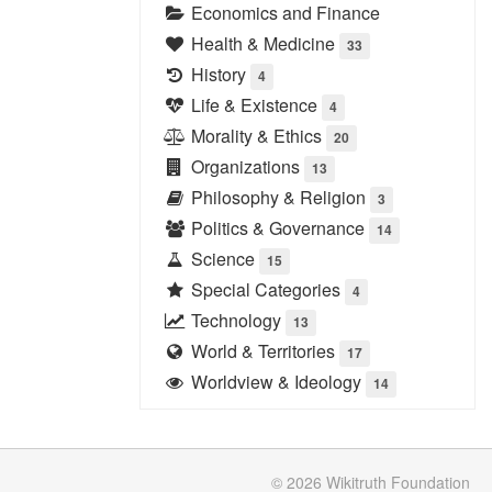
Economics and Finance
Health & Medicine
33
History
4
Life & Existence
4
Morality & Ethics
20
Organizations
13
Philosophy & Religion
3
Politics & Governance
14
Science
15
Special Categories
4
Technology
13
World & Territories
17
Worldview & Ideology
14
© 2026
Wikitruth
Foundation