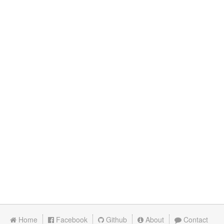
Home
Facebook
Github
About
Contact