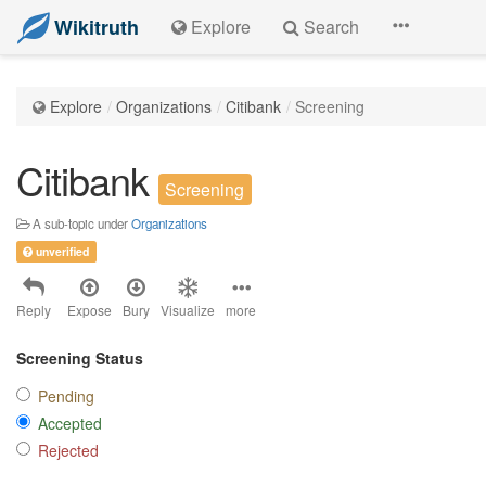
Wikitruth
Explore
Search
Explore
Organizations
Citibank
Screening
Citibank
Screening
A sub-topic under
Organizations
unverified
Reply
Expose
Bury
Visualize
more
Screening Status
Pending
Accepted
Rejected