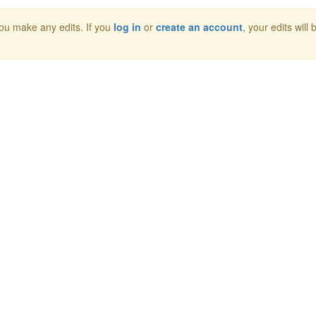
 you make any edits. If you
log in
or
create an account
, your edits will 