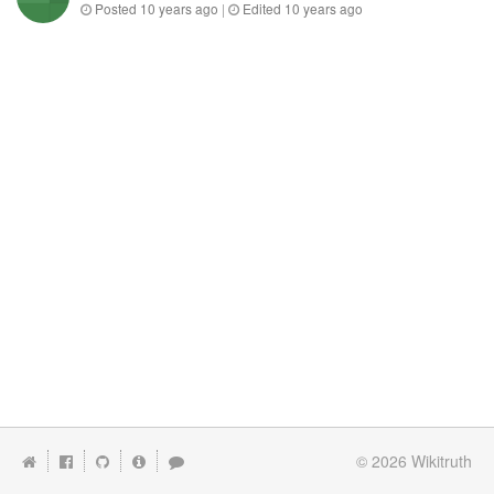
Posted
10 years ago
|
Edited
10 years ago
© 2026
Wikitruth