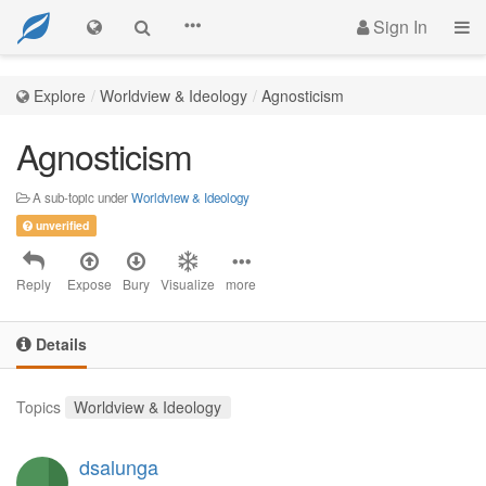
Sign In
Explore
Worldview & Ideology
Agnosticism
Agnosticism
A sub-topic under
Worldview & Ideology
unverified
Reply
Expose
Bury
Visualize
more
Details
Topics
Worldview & Ideology
dsalunga