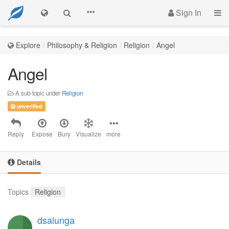
Sign In
Explore
Philosophy & Religion
Religion
Angel
Angel
A sub-topic under
Religion
unverified
Reply
Expose
Bury
Visualize
more
Details
Topics
Religion
dsalunga