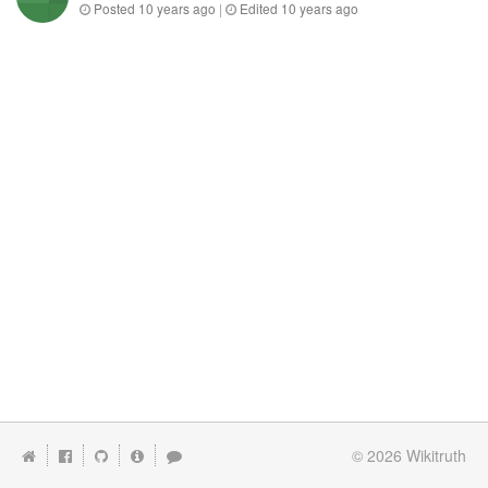
Posted
10 years ago
|
Edited
10 years ago
© 2026
Wikitruth