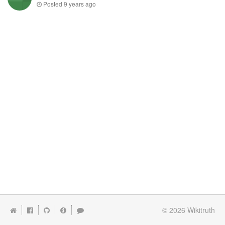
Posted
9 years ago
© 2026
Wikitruth