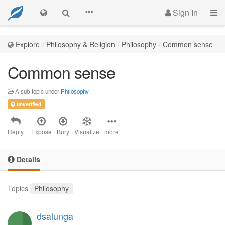
Sign In
Explore
Philosophy & Religion
Philosophy
Common sense
Common sense
A sub-topic under
Philosophy
unverified
Reply
Expose
Bury
Visualize
more
Details
Topics
Philosophy
dsalunga