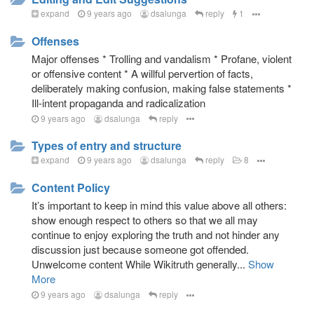
and use of intuition, statistics, and probability
expand
9 years ago
dsalunga
reply
1
Contrast everything to reality
Offenses
Importance of contextual meaning plus intent over the
literal interpretation of arguments
Major offenses * Trolling and vandalism * Profane, violent
or offensive content * A willful pervertion of facts,
Focus on the importance of intent and message when
deliberately making confusion, making false statements *
evaluating a statement, not on the words.
Ill-intent propaganda and radicalization
Potential forms of unsubstantiated insults or scorn
9 years ago
dsalunga
reply
(lack of respect or unjustly offensive): satire, joke,
sarcasm, irony
Types of entry and structure
Understand more beyond the word or sentence.
expand
9 years ago
dsalunga
reply
8
Manage confusion, misinformation, wrong impression
(no to clickbaits), sensationalism
Content Policy
A system that runs like a synthetic neural network to
It’s important to keep in mind this value above all others:
produce an intuition-like capability in judging the truth
show enough respect to others so that we all may
and good.
continue to enjoy exploring the truth and not hinder any
discussion just because someone got offended.
Unwelcome content While Wikitruth generally...
Show
The Mechanics
More
Overview of Users & Roles
9 years ago
dsalunga
reply
As a Reader