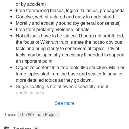
or by accident)
Free from wrong biases, logical fallacies, propaganda
Concise, well-structured and easy to understand
Morally and ethically sound (by general consensus)
Free from profanity, violence, or hate
Not all facts have to be stated. Though not prohibited,
the focus of Wikitruth truth is state the not so obvious
facts and bring clarity to controversial topics. Trivial
facts may be specially necessary if needed to support
an important point.
Organize content in a tree roots-like structure. Main or
large topics start from the base and scatter to smaller,
more detailed topics as they go down.
Sugar-coating is not allowed especially about
unethical acts.
See more
Key Ideas
Topics
The Wikitruth Project
Break down big, complex and broad topics and
arguments until it is easy to discuss and agree upon.
Topics