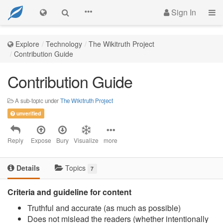
Sign In
Explore
Technology
The Wikitruth Project
Contribution Guide
Contribution Guide
A sub-topic under
The Wikitruth Project
unverified
Reply
Expose
Bury
Visualize
more
Details
Topics
7
Criteria and guideline for content
Truthful and accurate (as much as possible)
Does not mislead the readers (whether intentionally