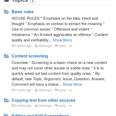
7
Weed out illogical arguments, misleading statements,
word redefinition, logical fallacies, negative biases
Basic rules
Minimize trust on authority
Network and references of supporting arguments
HOUSE RULES * Emphasis on the idea, intent and
Zero duplicate policy
thought * Emphasis on context to extract the meaning *
Use of common sense * Offensive and violent *
Strict labeling of what is true and not, through verdicts
Intolerance * An ill-intent aggravates an offense * Content
Separation of truth and moral arguments
quality and verifiability...
Show More
Strict and systematic controls of knowledge
9 years ago
dsalunga
reply
contribution
Start on most important and controversial topics with
Content screening
the most impact to the society.
Overview * Screening is a basic check on a new content
Inquiry on truth need not be time limited, discussions
and may not cover other issues or subtle ones * It is to
are perpetual, and the verdict may constantly change.
quickly weed out bad content from quality ones. * By
Enforce respectful argumentation
default, new Topic, Argument, Issue, Question, Answer,
Proportion of skepticism based on level of
Comment will have a status...
Show More
controversy of topics
9 years ago
dsalunga
reply
Knowledge that is traceable, open for scrutiny and
open system of contribution
Copying text from other sources
Application of various ways to find out the truth -
9 years ago
dsalunga
reply
inductive and deductive reasoning, scientific method,
critical thinking, creative thinking, careful conclusion
Editing and Edit Suggestions