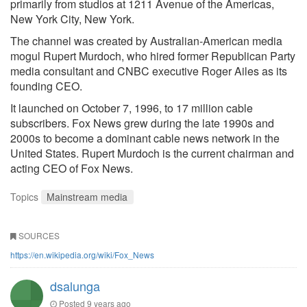
primarily from studios at 1211 Avenue of the Americas,
New York City, New York.
The channel was created by Australian-American media
mogul Rupert Murdoch, who hired former Republican Party
media consultant and CNBC executive Roger Ailes as its
founding CEO.
It launched on October 7, 1996, to 17 million cable
subscribers. Fox News grew during the late 1990s and
2000s to become a dominant cable news network in the
United States. Rupert Murdoch is the current chairman and
acting CEO of Fox News.
Topics
Mainstream media
SOURCES
https://en.wikipedia.org/wiki/Fox_News
dsalunga
Posted
9 years ago