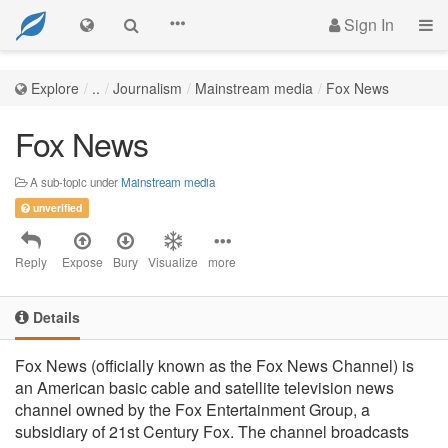
Sign In
Explore
..
Journalism
Mainstream media
Fox News
Fox News
A sub-topic under
Mainstream media
unverified
Reply
Expose
Bury
Visualize
more
Details
Fox News (officially known as the Fox News Channel) is
an American basic cable and satellite television news
channel owned by the Fox Entertainment Group, a
subsidiary of 21st Century Fox. The channel broadcasts