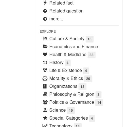
Related fact
Related question
more...
EXPLORE
Culture & Society
13
Economics and Finance
Health & Medicine
33
History
4
Life & Existence
4
Morality & Ethics
20
Organizations
13
Philosophy & Religion
3
Politics & Governance
14
Science
15
Special Categories
4
Technology
13