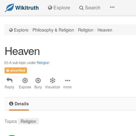
Wikitruth
Explore
Search
Explore
Philosophy & Religion
Religion
Heaven
Heaven
A sub-topic under
Religion
unverified
Reply
Expose
Bury
Visualize
more
Details
Topics
Religion