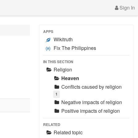
Sign In
APPS
Wikitruth
Fix The Philippines
IN THIS SECTION
Religion
Heaven
Conflicts caused by religion
1
Negative impacts of religion
Positive impacts of religion
RELATED
Related topic