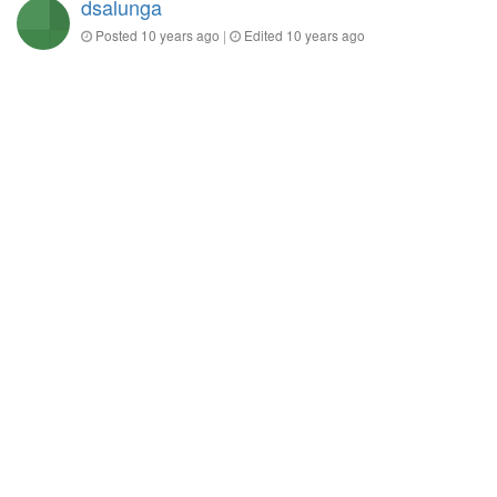
dsalunga
Posted
10 years ago
|
Edited
10 years ago