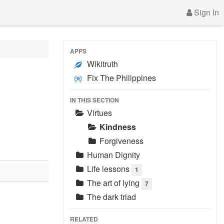
Sign In
APPS
Wikitruth
Fix The Philippines
IN THIS SECTION
Virtues
Kindness
Forgiveness
Human Dignity
Life lessons
1
The art of lying
7
The dark triad
RELATED