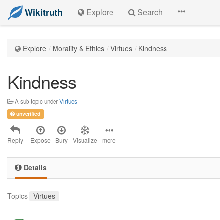
Wikitruth
Explore
Search
Explore
Morality & Ethics
Virtues
Kindness
Kindness
A sub-topic under
Virtues
unverified
Reply
Expose
Bury
Visualize
more
Details
Topics
Virtues