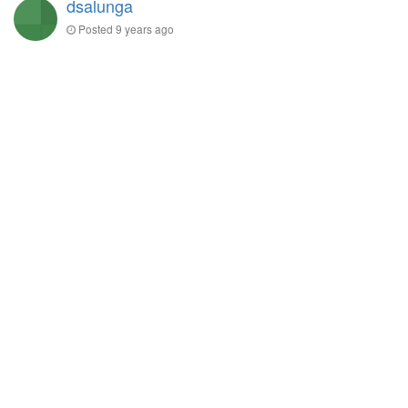
dsalunga
Posted
9 years ago