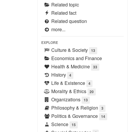
Related topic
Related fact
Related question
more...
EXPLORE
Culture & Society
13
Economics and Finance
Health & Medicine
33
History
4
Life & Existence
4
Morality & Ethics
20
Organizations
13
Philosophy & Religion
3
Politics & Governance
14
Science
15