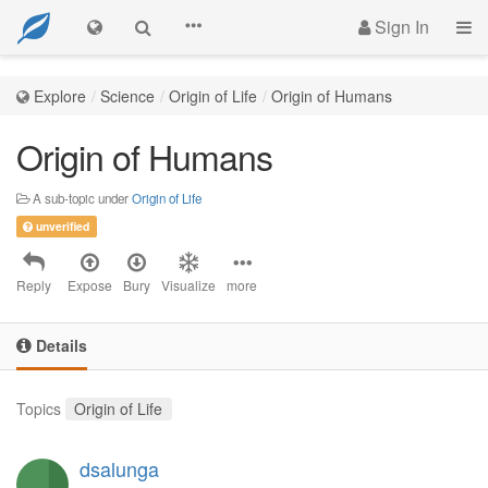
Sign In
Explore
Science
Origin of Life
Origin of Humans
Origin of Humans
A sub-topic under
Origin of Life
unverified
Reply
Expose
Bury
Visualize
more
Details
Topics
Origin of Life
dsalunga