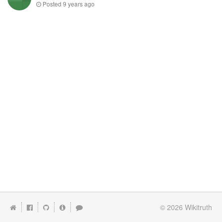
Posted
9 years ago
© 2026
Wikitruth