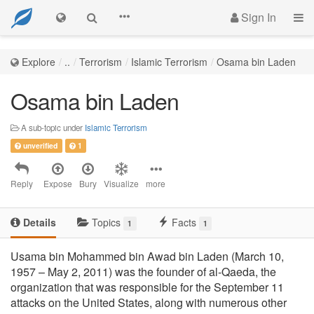
Sign In
Explore
..
Terrorism
Islamic Terrorism
Osama bin Laden
Osama bin Laden
A sub-topic under
Islamic Terrorism
unverified
1
Reply
Expose
Bury
Visualize
more
Details
Topics
Facts
1
1
Usama bin Mohammed bin Awad bin Laden (March 10,
1957 – May 2, 2011) was the founder of al-Qaeda, the
organization that was responsible for the September 11
attacks on the United States, along with numerous other