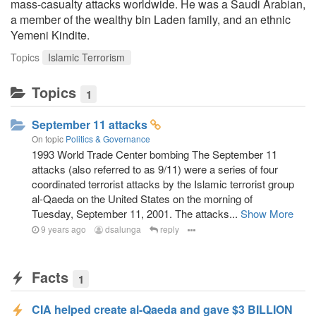
mass-casualty attacks worldwide. He was a Saudi Arabian,
a member of the wealthy bin Laden family, and an ethnic
Yemeni Kindite.
Topics
Islamic Terrorism
Topics
1
September 11 attacks
On topic
Politics & Governance
1993 World Trade Center bombing The September 11
attacks (also referred to as 9/11) were a series of four
coordinated terrorist attacks by the Islamic terrorist group
al-Qaeda on the United States on the morning of
Tuesday, September 11, 2001. The attacks...
Show More
9 years ago
dsalunga
reply
Facts
1
CIA helped create al-Qaeda and gave $3 BILLION