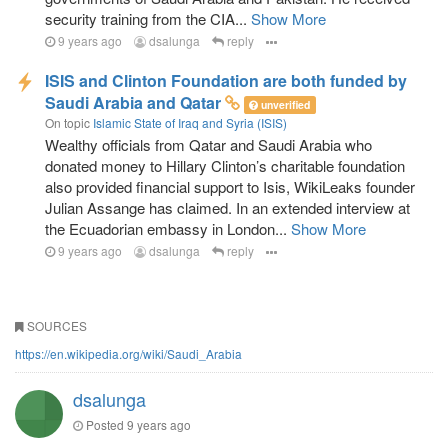
security training from the CIA...
Show More
9 years ago
dsalunga
reply
ISIS and Clinton Foundation are both funded by
Saudi Arabia and Qatar
unverified
On topic
Islamic State of Iraq and Syria (ISIS)
Wealthy officials from Qatar and Saudi Arabia who
donated money to Hillary Clinton’s charitable foundation
also provided financial support to Isis, WikiLeaks founder
Julian Assange has claimed. In an extended interview at
the Ecuadorian embassy in London...
Show More
9 years ago
dsalunga
reply
SOURCES
https://en.wikipedia.org/wiki/Saudi_Arabia
dsalunga
Posted
9 years ago