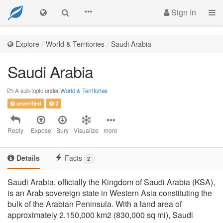
Sign In
Explore
World & Territories
Saudi Arabia
Saudi Arabia
A sub-topic under
World & Territories
unverified
2
Reply
Expose
Bury
Visualize
more
Details
Facts
2
Saudi Arabia, officially the Kingdom of Saudi Arabia (KSA),
is an Arab sovereign state in Western Asia constituting the
bulk of the Arabian Peninsula. With a land area of
approximately 2,150,000 km2 (830,000 sq mi), Saudi