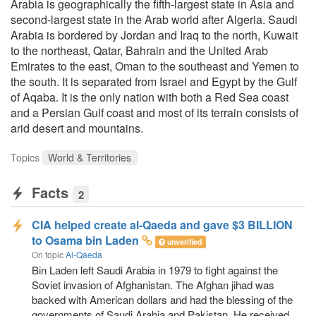
Arabia is geographically the fifth-largest state in Asia and
second-largest state in the Arab world after Algeria. Saudi
Arabia is bordered by Jordan and Iraq to the north, Kuwait
to the northeast, Qatar, Bahrain and the United Arab
Emirates to the east, Oman to the southeast and Yemen to
the south. It is separated from Israel and Egypt by the Gulf
of Aqaba. It is the only nation with both a Red Sea coast
and a Persian Gulf coast and most of its terrain consists of
arid desert and mountains.
Topics
World & Territories
Facts
2
CIA helped create al-Qaeda and gave $3 BILLION
to Osama bin Laden
unverified
On topic
Al-Qaeda
Bin Laden left Saudi Arabia in 1979 to fight against the
Soviet invasion of Afghanistan. The Afghan jihad was
backed with American dollars and had the blessing of the
governments of Saudi Arabia and Pakistan. He received