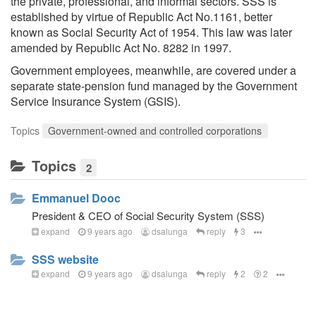
the private, professional, and informal sectors. SSS is
established by virtue of Republic Act No.1161, better
known as Social Security Act of 1954. This law was later
amended by Republic Act No. 8282 in 1997.
Government employees, meanwhile, are covered under a
separate state-pension fund managed by the Government
Service Insurance System (GSIS).
Topics
Government-owned and controlled corporations
Topics
2
Emmanuel Dooc
President & CEO of Social Security System (SSS)
expand
9 years ago
dsalunga
reply
3
SSS website
expand
9 years ago
dsalunga
reply
2
2