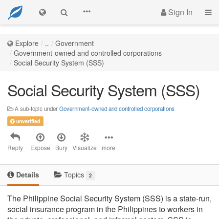
Sign In
Explore
..
Government
Government-owned and controlled corporations
Social Security System (SSS)
Social Security System (SSS)
A sub-topic under
Government-owned and controlled corporations
unverified
Reply
Expose
Bury
Visualize
more
Details
Topics
2
The Philippine Social Security System (SSS) is a state-run,
social insurance program in the Philippines to workers in