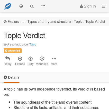
Sign In
Explore
..
Types of entry and structure
Topic
Topic Verdict
Topic Verdict
A sub-topic under
Topic
unverified
Reply
Expose
Bury
Visualize
more
Details
A topic has its own independent verdict. Its verdict is based
on:
The soundness of the title and overall content
Structure of its facts, artifacts, and their substance.