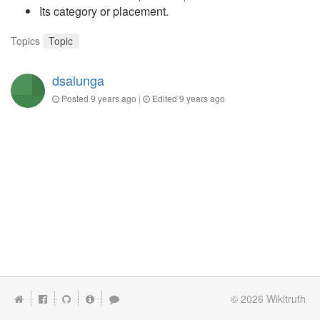
Its category or placement.
Topics
Topic
dsalunga
Posted
9 years ago
|
Edited
9 years ago
© 2026
Wikitruth