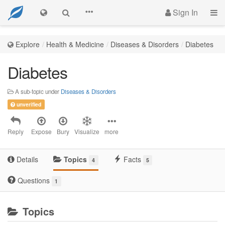
Sign In
Explore
Health & Medicine
Diseases & Disorders
Diabetes
Diabetes
A sub-topic under
Diseases & Disorders
unverified
Reply
Expose
Bury
Visualize
more
Details
Topics
Facts
4
5
Questions
1
Topics