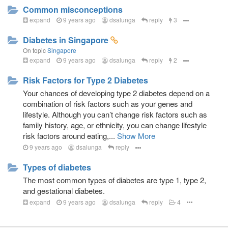
Common misconceptions
expand
9 years ago
dsalunga
reply
3
Diabetes in Singapore
On topic
Singapore
expand
9 years ago
dsalunga
reply
2
Risk Factors for Type 2 Diabetes
Your chances of developing type 2 diabetes depend on a
combination of risk factors such as your genes and
lifestyle. Although you can’t change risk factors such as
family history, age, or ethnicity, you can change lifestyle
risk factors around eating,...
Show More
9 years ago
dsalunga
reply
Types of diabetes
The most common types of diabetes are type 1, type 2,
and gestational diabetes.
expand
9 years ago
dsalunga
reply
4