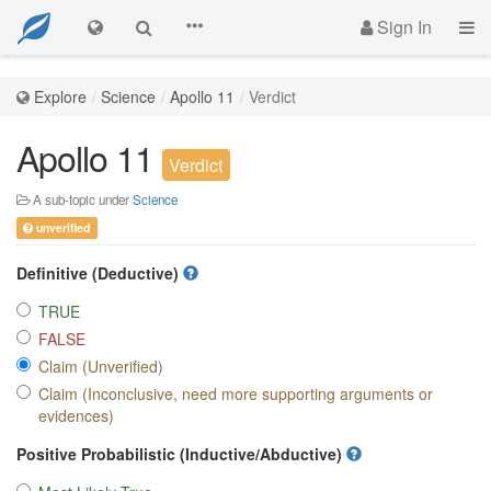
Sign In
Explore
Science
Apollo 11
Verdict
Apollo 11
Verdict
A sub-topic under
Science
unverified
Definitive (Deductive)
TRUE
FALSE
Claim (Unverified)
Claim (Inconclusive, need more supporting arguments or
evidences)
Positive Probabilistic (Inductive/Abductive)