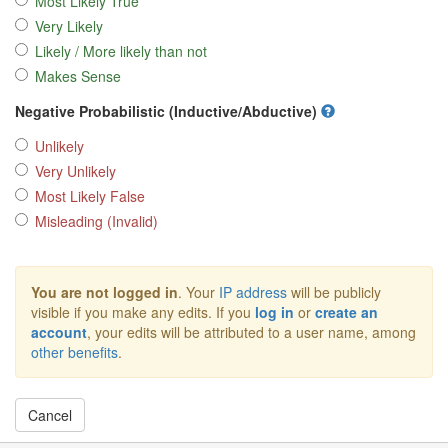
Most Likely True
Very Likely
Likely / More likely than not
Makes Sense
Negative Probabilistic (Inductive/Abductive)
Unlikely
Very Unlikely
Most Likely False
Misleading (Invalid)
You are not logged in
. Your
IP address
will be publicly
visible if you make any edits. If you
log in
or
create an
account
, your edits will be attributed to a user name, among
other benefits
.
Cancel