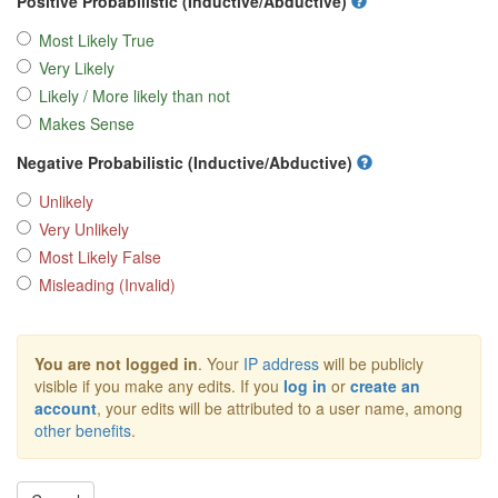
Positive Probabilistic (Inductive/Abductive)
Most Likely True
Very Likely
Likely / More likely than not
Makes Sense
Negative Probabilistic (Inductive/Abductive)
Unlikely
Very Unlikely
Most Likely False
Misleading (Invalid)
You are not logged in
. Your
IP address
will be publicly
visible if you make any edits. If you
log in
or
create an
account
, your edits will be attributed to a user name, among
other benefits
.