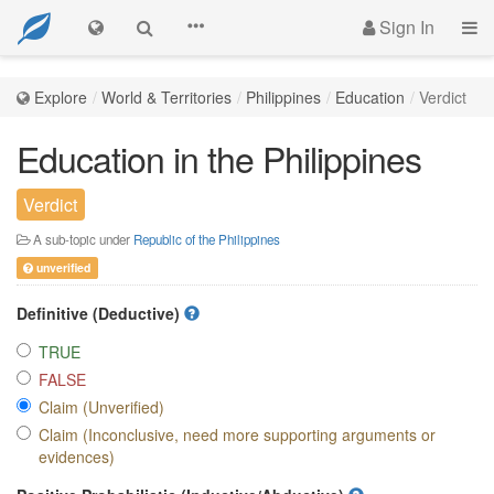
Sign In
Explore
World & Territories
Philippines
Education
Verdict
Education in the Philippines
Verdict
A sub-topic under
Republic of the Philippines
unverified
Definitive (Deductive)
TRUE
FALSE
Claim (Unverified)
Claim (Inconclusive, need more supporting arguments or
evidences)