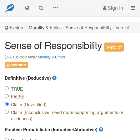
Sign In
Explore
Morality & Ethics
Sense of Responsibility
Verdict
Sense of Responsibility
Verdict
A sub-topic under
Morality & Ethics
unverified
Definitive (Deductive)
TRUE
FALSE
Claim (Unverified)
Claim (Inconclusive, need more supporting arguments or
evidences)
Positive Probabilistic (Inductive/Abductive)