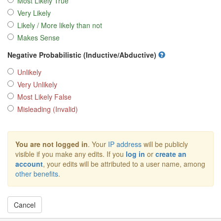
Most Likely True
Very Likely
Likely / More likely than not
Makes Sense
Negative Probabilistic (Inductive/Abductive)
Unlikely
Very Unlikely
Most Likely False
Misleading (Invalid)
You are not logged in
. Your
IP address
will be publicly
visible if you make any edits. If you
log in
or
create an
account
, your edits will be attributed to a user name, among
other benefits
.
Cancel