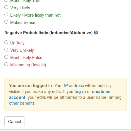
Most Likely True
Very Likely
Likely / More likely than not
Makes Sense
Negative Probabilistic (Inductive/Abductive)
Unlikely
Very Unlikely
Most Likely False
Misleading (Invalid)
You are not logged in
. Your
IP address
will be publicly
visible if you make any edits. If you
log in
or
create an
account
, your edits will be attributed to a user name, among
other benefits
.
Cancel