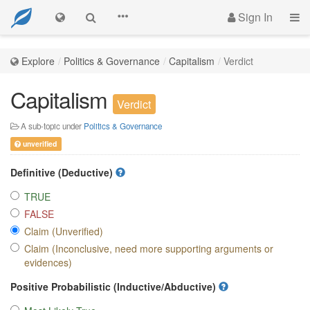
Sign In
Explore
Politics & Governance
Capitalism
Verdict
Capitalism
Verdict
A sub-topic under
Politics & Governance
unverified
Definitive (Deductive)
TRUE
FALSE
Claim (Unverified)
Claim (Inconclusive, need more supporting arguments or
evidences)
Positive Probabilistic (Inductive/Abductive)