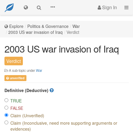
Sign In
Explore
Politics & Governance
War
2003 US war invasion of Iraq
Verdict
2003 US war invasion of Iraq
Verdict
A sub-topic under
War
unverified
Definitive (Deductive)
TRUE
FALSE
Claim (Unverified)
Claim (Inconclusive, need more supporting arguments or
evidences)