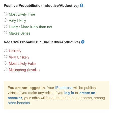
Positive Probabilistic (Inductive/Abductive)
Most Likely True
Very Likely
Likely / More likely than not
Makes Sense
Negative Probabilistic (Inductive/Abductive)
Unlikely
Very Unlikely
Most Likely False
Misleading (Invalid)
You are not logged in
. Your
IP address
will be publicly
visible if you make any edits. If you
log in
or
create an
account
, your edits will be attributed to a user name, among
other benefits
.