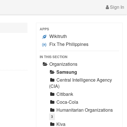
Sign In
APPS
Wikitruth
Fix The Philippines
IN THIS SECTION
Organizations
Samsung
Central Intelligence Agency
(CIA)
Citibank
Coca-Cola
Humanitarian Organizations
3
Kiva