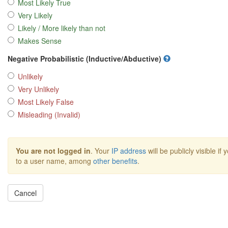
Most Likely True
Very Likely
Likely / More likely than not
Makes Sense
Negative Probabilistic (Inductive/Abductive)
Unlikely
Very Unlikely
Most Likely False
Misleading (Invalid)
You are not logged in
. Your
IP address
will be publicly visible if
to a user name, among
other benefits
.
Cancel