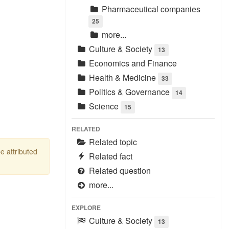
Pharmaceutical companies
25
more...
Culture & Society
13
Economics and Finance
Health & Medicine
33
Politics & Governance
14
Science
15
RELATED
Related topic
be attributed
Related fact
Related question
more...
EXPLORE
Culture & Society
13