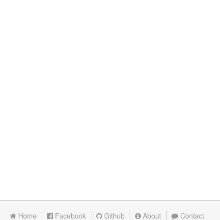
Home
Facebook
Github
About
Contact