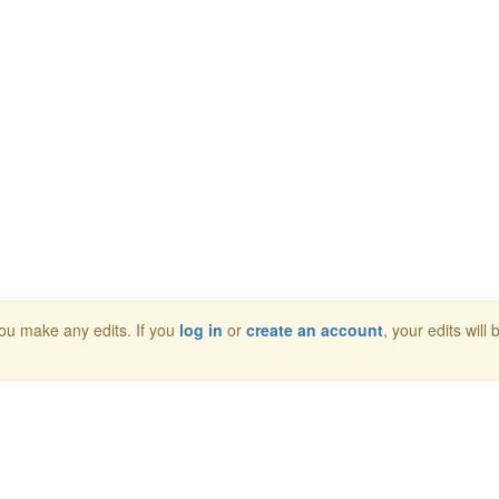
 you make any edits. If you
log in
or
create an account
, your edits will 