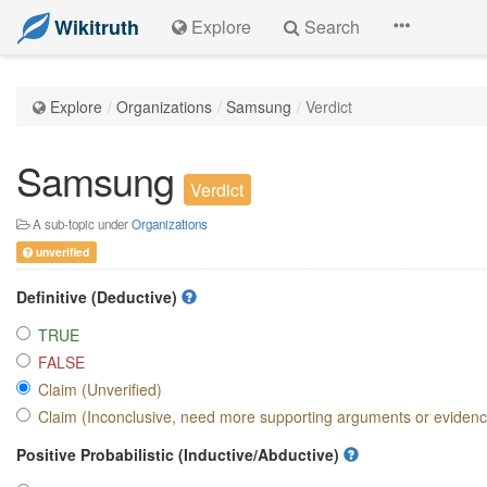
Wikitruth
Explore
Search
Explore
Organizations
Samsung
Verdict
Samsung
Verdict
A sub-topic under
Organizations
unverified
Definitive (Deductive)
TRUE
FALSE
Claim (Unverified)
Claim (Inconclusive, need more supporting arguments or eviden
Positive Probabilistic (Inductive/Abductive)