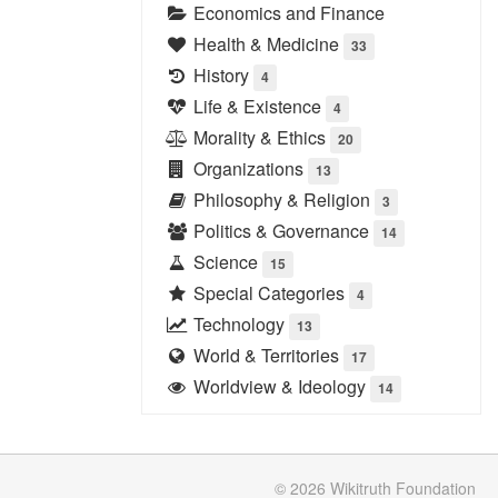
Economics and Finance
Health & Medicine
33
History
4
Life & Existence
4
Morality & Ethics
20
Organizations
13
Philosophy & Religion
3
Politics & Governance
14
Science
15
Special Categories
4
Technology
13
World & Territories
17
Worldview & Ideology
14
© 2026
Wikitruth
Foundation