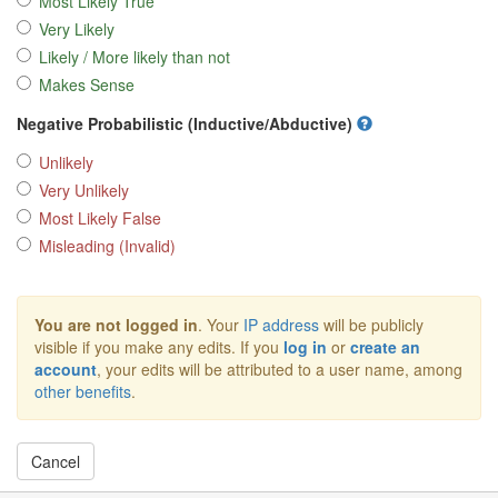
Most Likely True
Very Likely
Likely / More likely than not
Makes Sense
Negative Probabilistic (Inductive/Abductive)
Unlikely
Very Unlikely
Most Likely False
Misleading (Invalid)
You are not logged in
. Your
IP address
will be publicly
visible if you make any edits. If you
log in
or
create an
account
, your edits will be attributed to a user name, among
other benefits
.
Cancel