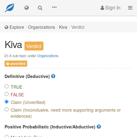
Sign In
Explore
Organizations
Kiva
Verdict
Kiva
Verdict
A sub-topic under
Organizations
unverified
Definitive (Deductive)
TRUE
FALSE
Claim (Unverified)
Claim (Inconclusive, need more supporting arguments or
evidences)
Positive Probabilistic (Inductive/Abductive)