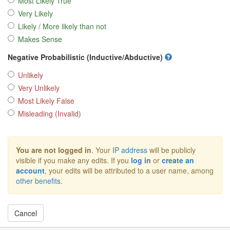
Most Likely True
Very Likely
Likely / More likely than not
Makes Sense
Negative Probabilistic (Inductive/Abductive)
Unlikely
Very Unlikely
Most Likely False
Misleading (Invalid)
You are not logged in
. Your
IP address
will be publicly
visible if you make any edits. If you
log in
or
create an
account
, your edits will be attributed to a user name, among
other benefits
.
Cancel