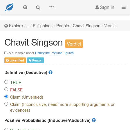
Sign In
Explore
..
Philippines
People
Chavit Singson
Verdict
Chavit Singson
Verdict
A sub-topic under
Philippine Popular Figures
unverified
Person
Definitive (Deductive)
TRUE
FALSE
Claim (Unverified)
Claim (Inconclusive, need more supporting arguments or
evidences)
Positive Probabilistic (Inductive/Abductive)