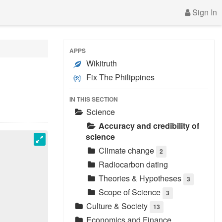
Sign In
APPS
Wikitruth
Fix The Philippines
IN THIS SECTION
Science
Accuracy and credibility of
science
Climate change
2
Radiocarbon dating
Theories & Hypotheses
3
Scope of Science
3
Culture & Society
13
Economics and Finance