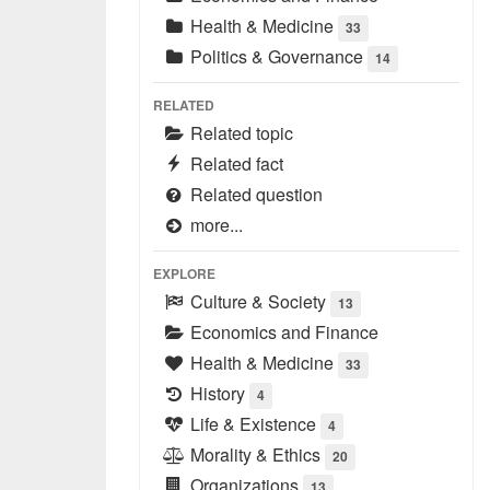
Health & Medicine
33
Politics & Governance
14
RELATED
Related topic
Related fact
Related question
more...
EXPLORE
Culture & Society
13
Economics and Finance
Health & Medicine
33
History
4
Life & Existence
4
Morality & Ethics
20
Organizations
13