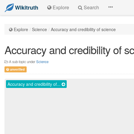
Wikitruth
Explore
Search
Explore
Science
Accuracy and credibility of science
Accuracy and credibility of s
A sub-topic under
Science
unverified
Accuracy and credibility of...