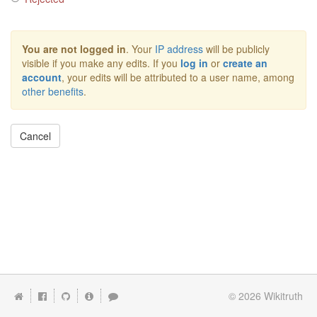
You are not logged in
. Your
IP address
will be publicly
visible if you make any edits. If you
log in
or
create an
account
, your edits will be attributed to a user name, among
other benefits
.
Cancel
© 2026
Wikitruth