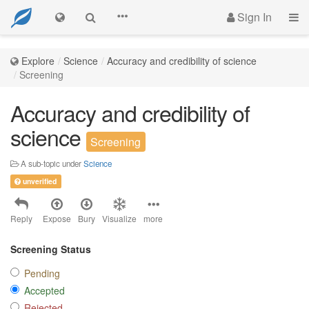
Sign In
Explore
Science
Accuracy and credibility of science
Screening
Accuracy and credibility of
science
Screening
A sub-topic under
Science
unverified
Reply
Expose
Bury
Visualize
more
Screening Status
Pending
Accepted
Rejected