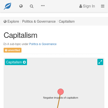
Sign In
Explore
Politics & Governance
Capitalism
Capitalism
A sub-topic under
Politics & Governance
unverified
Capitalism