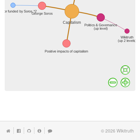
© 2026
Wikitruth