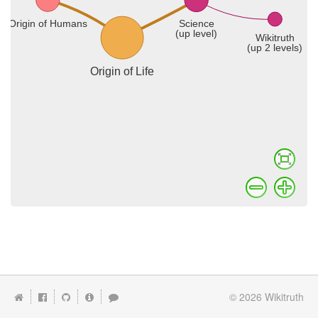
© 2026
Wikitruth