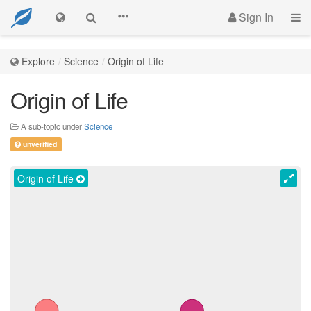
Sign In
Explore
Science
Origin of Life
Origin of Life
A sub-topic under
Science
unverified
Origin of Life