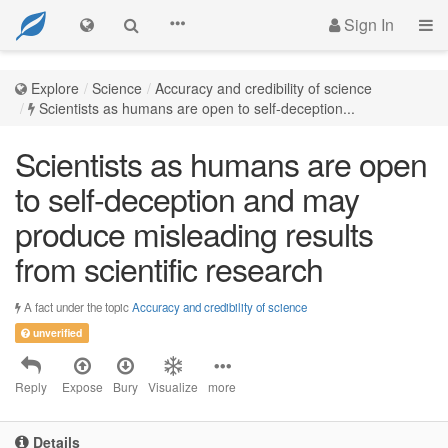
Sign In
Explore
Science
Accuracy and credibility of science
Scientists as humans are open to self-deception...
Scientists as humans are open
to self-deception and may
produce misleading results
from scientific research
A fact under the topic
Accuracy and credibility of science
unverified
Reply
Expose
Bury
Visualize
more
Details