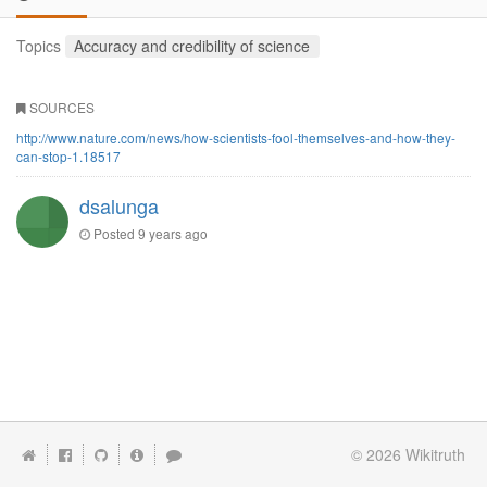
Topics
Accuracy and credibility of science
SOURCES
http://www.nature.com/news/how-scientists-fool-themselves-and-how-they-
can-stop-1.18517
dsalunga
Posted
9 years ago
© 2026
Wikitruth