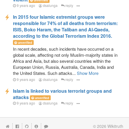
unverified
9 years ago
dsalunga
reply
In 2015 four Islamic extremist groups were
responsible for 74% of all deaths from terrorism:
ISIS, Boko Haram, the Taliban and Al-Qaeda,
according to the Global Terrorism Index 2016.
unverified
In recent decades, such incidents have occurred on a
global scale, affecting not only Muslim-majority states in
Africa and Asia, but also several countries within the
European Union, Russia, Australia, Canada, India and
the United States. Such attacks...
Show More
9 years ago
dsalunga
reply
Islam is linked to various terrorist groups and
attacks
unverified
9 years ago
dsalunga
reply
© 2026
Wikitruth