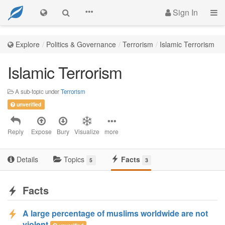
Sign In
Explore
Politics & Governance
Terrorism
Islamic Terrorism
Islamic Terrorism
A sub-topic under
Terrorism
unverified
Reply
Expose
Bury
Visualize
more
Details
Topics
Facts
5
3
Facts
A large percentage of muslims worldwide are not
violent