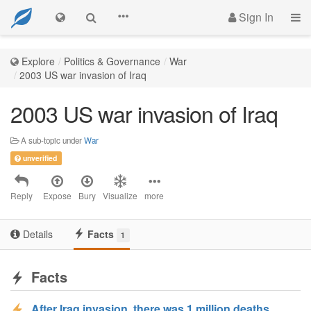
Sign In
Explore
Politics & Governance
War
2003 US war invasion of Iraq
2003 US war invasion of Iraq
A sub-topic under
War
unverified
Reply
Expose
Bury
Visualize
more
Details
Facts
1
Facts
After Iraq invasion, there was 1 million deaths,