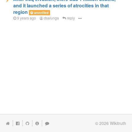
and it launched a series of atrocities in that
region
unverified
9 years ago
dsalunga
reply
© 2026
Wikitruth