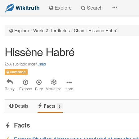
Wikitruth
Explore
Search
Explore
World & Territories
Chad
Hissène Habré
Hissène Habré
A sub-topic under
Chad
unverified
Reply
Expose
Bury
Visualize
more
Details
Facts
3
Facts