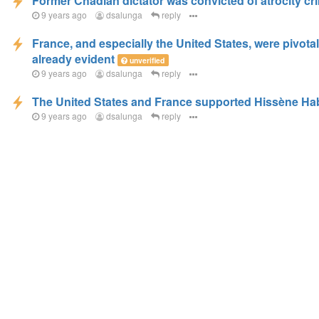
Former Chadian dictator was convicted of atrocity cr
9 years ago
dsalunga
reply
France, and especially the United States, were pivotal
already evident
unverified
9 years ago
dsalunga
reply
The United States and France supported Hissène Hab
9 years ago
dsalunga
reply