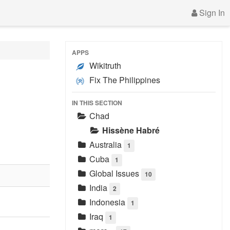
Sign In
APPS
Wikitruth
Fix The Philippines
IN THIS SECTION
Chad
Hissène Habré
Australia
1
Cuba
1
Global Issues
10
India
2
Indonesia
1
Iraq
1