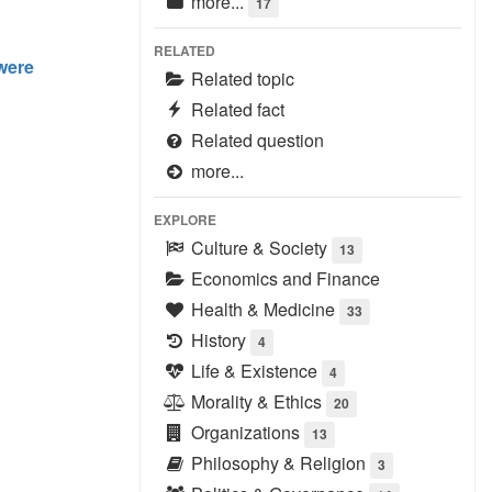
more...
17
RELATED
 were
Related topic
Related fact
Related question
more...
EXPLORE
Culture & Society
13
Economics and Finance
Health & Medicine
33
History
4
Life & Existence
4
Morality & Ethics
20
Organizations
13
Philosophy & Religion
3