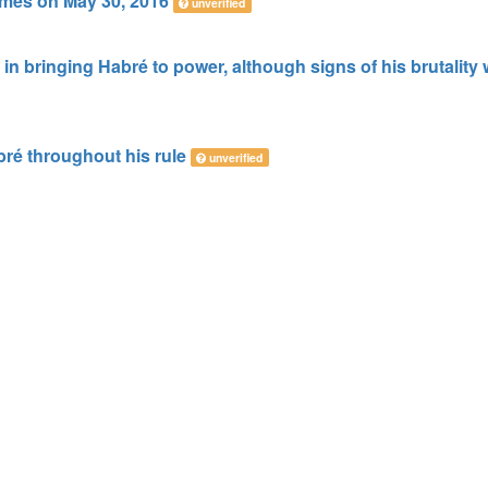
imes on May 30, 2016
unverified
 in bringing Habré to power, although signs of his brutality
ré throughout his rule
unverified