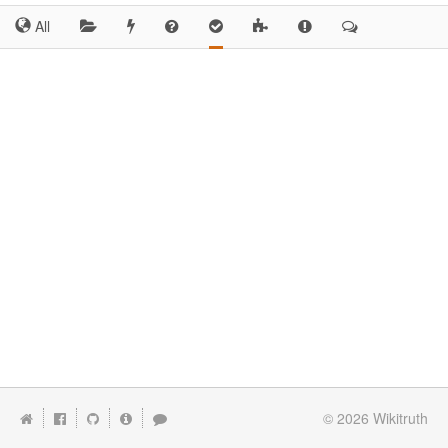
All
© 2026
Wikitruth