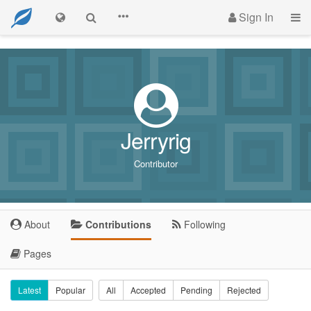
Sign In
Jerryrig
Contributor
About
Contributions
Following
Pages
Latest
Popular
All
Accepted
Pending
Rejected