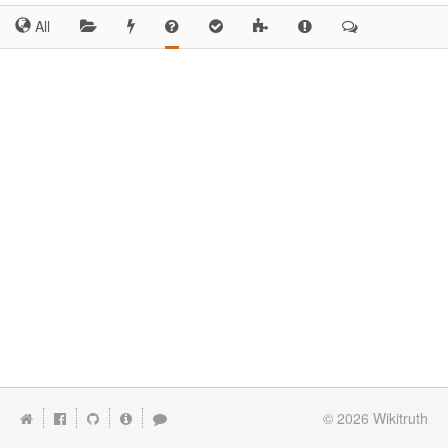
All
© 2026
Wikitruth