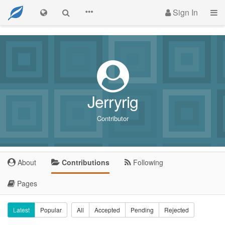
Sign In
Jerryrig
Contributor
About
Contributions
Following
Pages
Latest
Popular
All
Accepted
Pending
Rejected