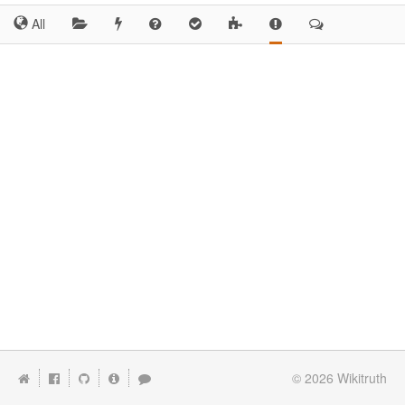
All
© 2026
Wikitruth