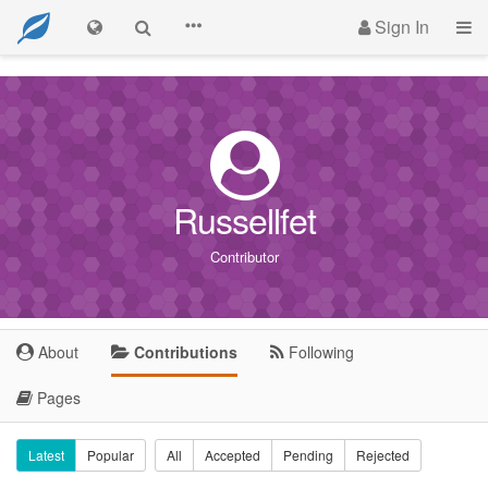
Sign In
Russellfet
Contributor
About
Contributions
Following
Pages
Latest
Popular
All
Accepted
Pending
Rejected