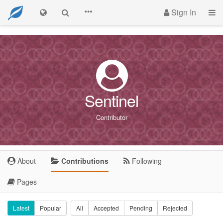
Sign In
Sentinel
Contributor
About
Contributions
Following
Pages
Latest
Popular
All
Accepted
Pending
Rejected