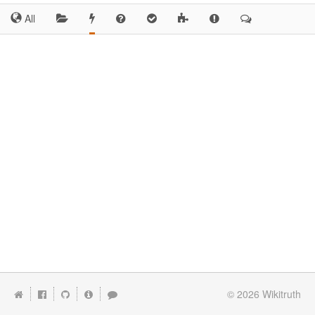
All
© 2026
Wikitruth