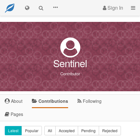
Sign In
Sentinel
Contributor
About
Contributions
Following
Pages
Latest
Popular
All
Accepted
Pending
Rejected