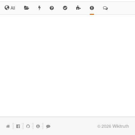
All
© 2026
Wikitruth