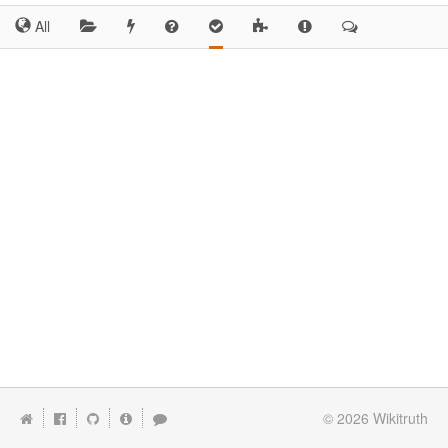
All
© 2026
Wikitruth