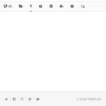
All
© 2026
Wikitruth