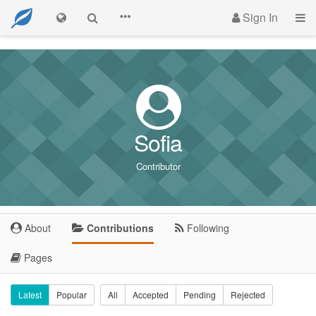
Sign In
Sofia
Contributor
About
Contributions
Following
Pages
Latest
Popular
All
Accepted
Pending
Rejected