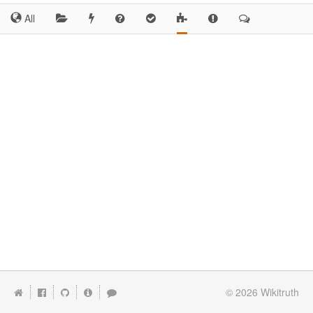
All
© 2026
Wikitruth