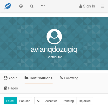
Sign In
avianqdozugiq
Contributor
About
Contributions
Following
Pages
Latest
Popular
All
Accepted
Pending
Rejected