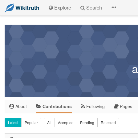
Wikitruth
Explore
Search
a
About
Contributions
Following
Pages
Latest
Popular
All
Accepted
Pending
Rejected