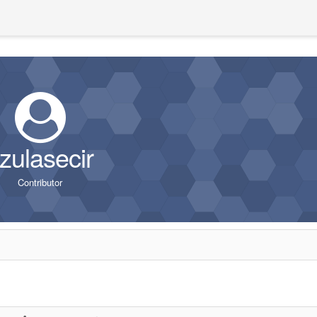
zulasecir
Contributor