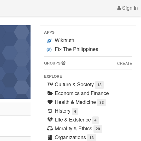
Sign In
APPS
Wikitruth
Fix The Philippines
GROUPS
+ CREATE
EXPLORE
Culture & Society
13
Economics and Finance
Health & Medicine
33
History
4
Life & Existence
4
Morality & Ethics
20
Organizations
13