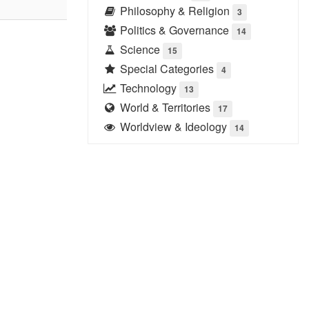
Philosophy & Religion
3
Politics & Governance
14
Science
15
Special Categories
4
Technology
13
World & Territories
17
Worldview & Ideology
14