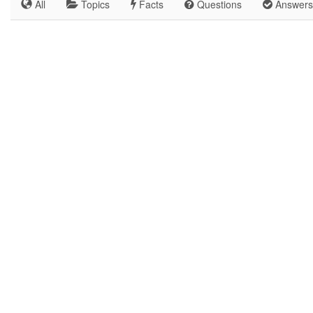
All
Topics
Facts
Questions
Answers