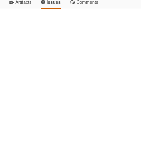
Artifacts
Issues
Comments