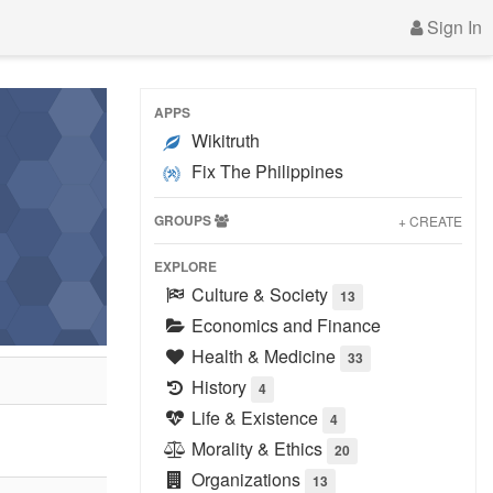
Sign In
APPS
Wikitruth
Fix The Philippines
GROUPS
+ CREATE
EXPLORE
Culture & Society
13
Economics and Finance
Health & Medicine
33
History
4
Life & Existence
4
Morality & Ethics
20
Organizations
13