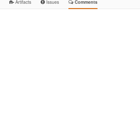
Artifacts
Issues
Comments