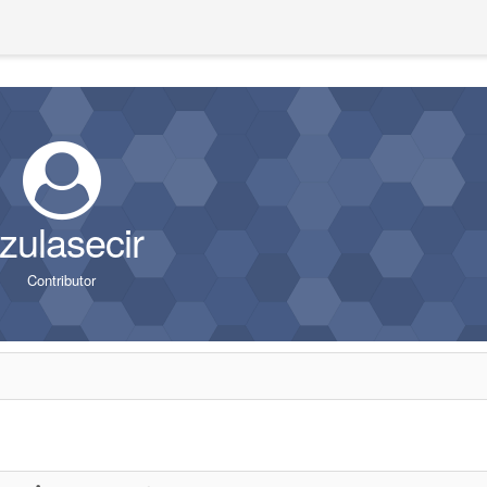
zulasecir
Contributor