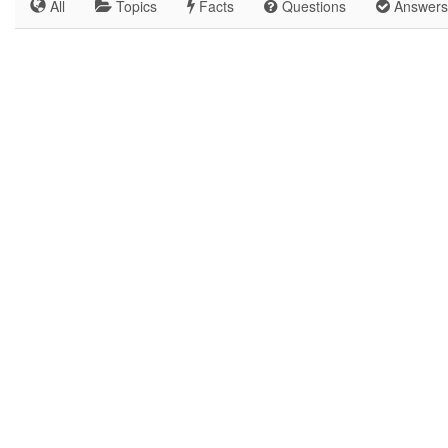
All
Topics
Facts
Questions
Answers