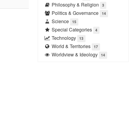
Philosophy & Religion
3
Politics & Governance
14
Science
15
Special Categories
4
Technology
13
World & Territories
17
Worldview & Ideology
14