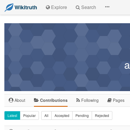
Wikitruth
Explore
Search
a
About
Contributions
Following
Pages
Latest
Popular
All
Accepted
Pending
Rejected