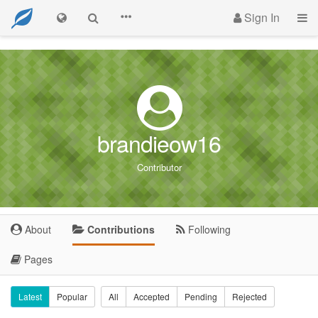
Sign In
brandieow16
Contributor
About
Contributions
Following
Pages
Latest
Popular
All
Accepted
Pending
Rejected