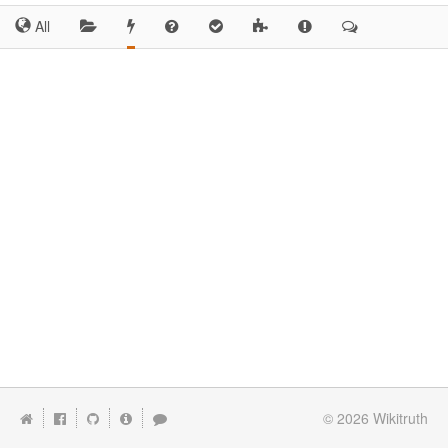
All
© 2026
Wikitruth