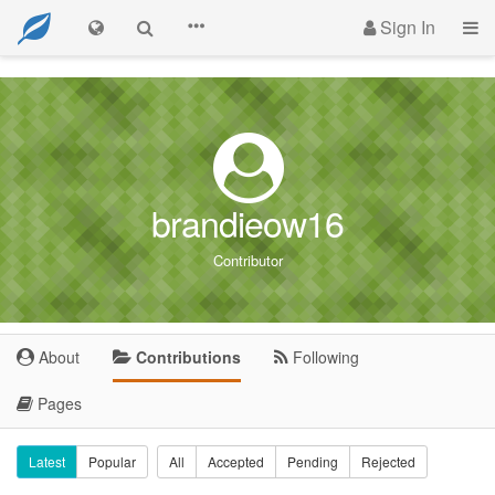
Sign In
brandieow16
Contributor
About
Contributions
Following
Pages
Latest
Popular
All
Accepted
Pending
Rejected