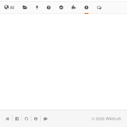
All
© 2026
Wikitruth