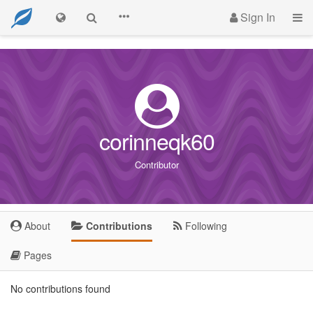
Sign In
corinneqk60
Contributor
About
Contributions
Following
Pages
No contributions found