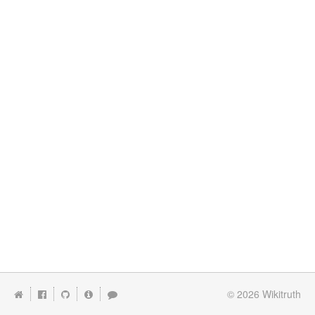
© 2026
Wikitruth