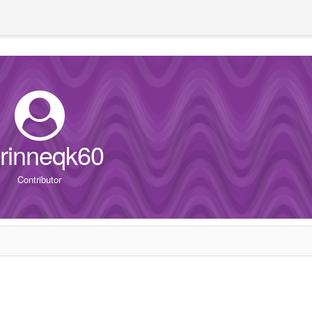
rinneqk60
Contributor