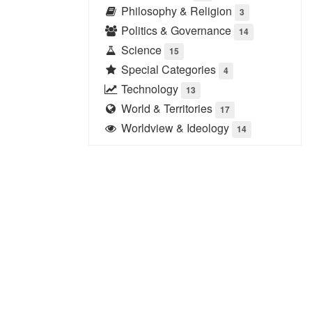
Philosophy & Religion
3
Politics & Governance
14
Science
15
Special Categories
4
Technology
13
World & Territories
17
Worldview & Ideology
14