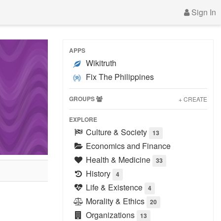
Sign In
APPS
Wikitruth
Fix The Philippines
GROUPS
+ CREATE
EXPLORE
Culture & Society
13
Economics and Finance
Health & Medicine
33
History
4
Life & Existence
4
Morality & Ethics
20
Organizations
13