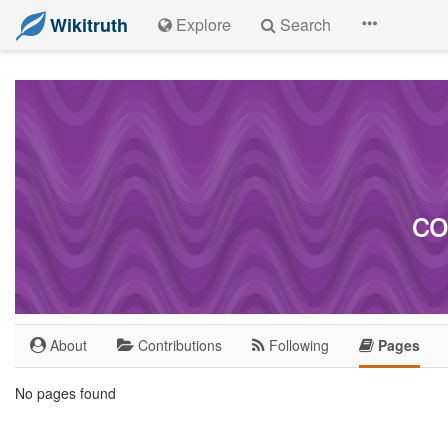
Wikitruth
Explore
Search
co
About
Contributions
Following
Pages
No pages found