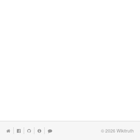
© 2026
Wikitruth