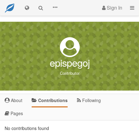
Sign In
epispegoj
Contributor
About
Contributions
Following
Pages
No contributions found